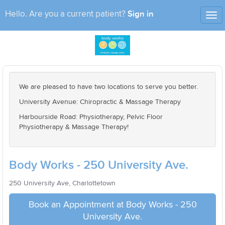
Sign in
Hello. Are you a current patient?
Tog
nav
We are pleased to have two locations to serve you better.
University Avenue: Chiropractic & Massage Therapy
Harbourside Road: Physiotherapy, Pelvic Floor
Physiotherapy & Massage Therapy!
Body Works - 250 University Ave.
250 University Ave, Charlottetown
Book an Appointment at Body Works - 250
University Ave.