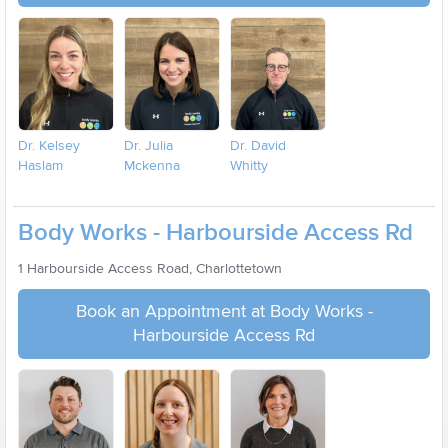
Dr. Kelsey
Dr. Julia
Dr. David
Haslam
Mckenna
Whitty
Body Works - Harbourside Access Rd
1 Harbourside Access Road, Charlottetown
Book an Appointment at Body Works -
Harbourside Access Rd